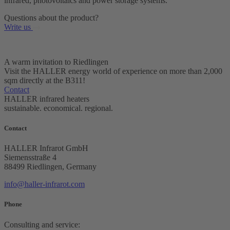
infrared, photovoltaics and power storage systems.
Questions about the product?
Write us
A warm invitation to Riedlingen
Visit the HALLER energy world of experience on more than 2,000
sqm directly at the B311!
Contact
HALLER infrared heaters
sustainable. economical. regional.
Contact
HALLER Infrarot GmbH
Siemensstraße 4
88499 Riedlingen, Germany
info@
haller-infrarot.com
Phone
Consulting and service: