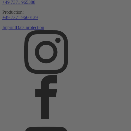
+49 7371 965388
Production:
+49 7371 9660139
Imprint
Data protection