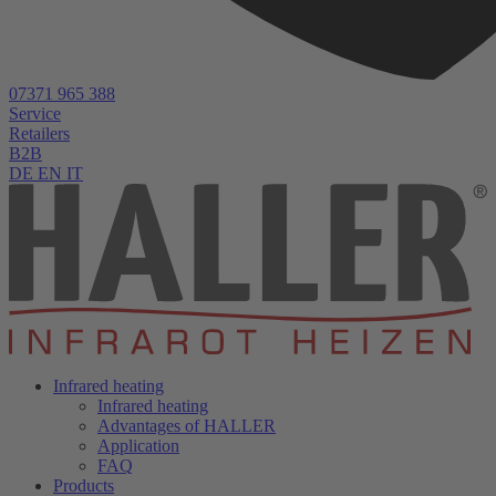
07371 965 388
Service
Retailers
B2B
DE
EN
IT
Infrared heating
Infrared heating
Advantages of HALLER
Application
FAQ
Products