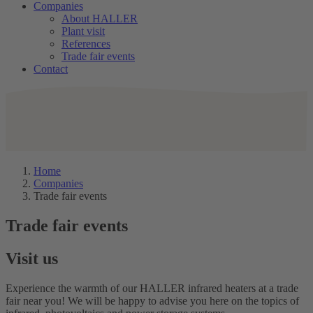
Companies
About HALLER
Plant visit
References
Trade fair events
Contact
Home
Companies
Trade fair events
Trade fair events
Visit us
Experience the warmth of our HALLER infrared heaters at a trade
fair near you! We will be happy to advise you here on the topics of