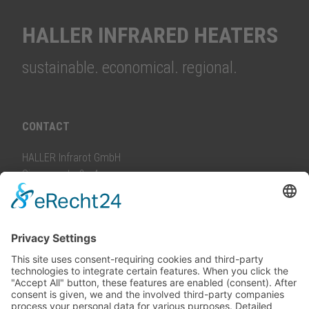
HALLER INFRARED HEATERS
sustainable. economical. regional.
CONTACT
HALLER Infrarot GmbH
Siemensstraße 4
88499 Riedlingen, Germany
info@
haller-infrarot.com
PHONE
Consulting and service:
+49 7371 965388