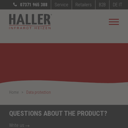
07371 965 388
Service
Retailers
B2B
DE
IT
Home
Data protection
QUESTIONS ABOUT THE PRODUCT?
Write us