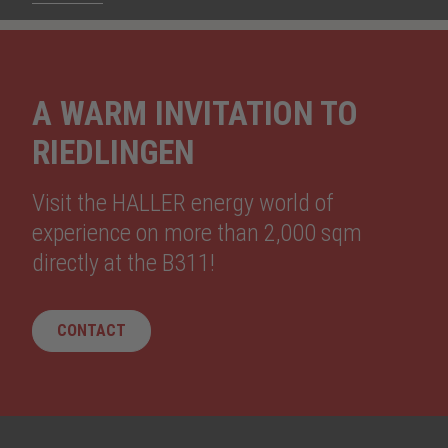
A WARM INVITATION TO
RIEDLINGEN
Visit the HALLER energy world of
experience on more than 2,000 sqm
directly at the B311!
CONTACT